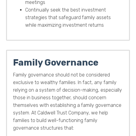
meetings
Continually seek the best investment
strategies that safeguard family assets
while maximizing investment returns
Family Governance
Family governance should not be considered
exclusive to wealthy families. In fact, any family
relying on a system of decision-making, especially
those in business together, should concern
themselves with establishing a family governance
system.
At Caldwell Trust Company, we help
families to build well-functioning family
governance structures that: