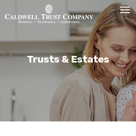
Trusts & Estates