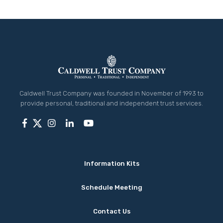
Caldwell Trust Company was founded in November of 1993 to
provide personal, traditional and independent trust services.
Information Kits
Schedule Meeting
Contact Us