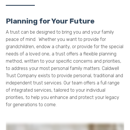
Planning for Your Future
A trust can be designed to bring you and your family
peace of mind. Whether you want to provide for
grandchildren, endow a charity, or provide for the special
needs of a loved one, a trust offers a flexible planning
method, written to your specific concerns and priorities,
to address your most personal family matters.
Caldwell
Trust Company exists to provide personal, traditional and
independent trust services.
Our team offers a full range
of integrated services, tailored to your individual
priorities, to help you enhance and protect your legacy
for generations to come.