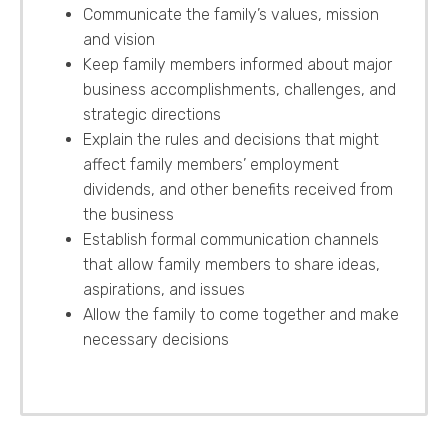
Communicate the family’s values, mission
and vision
Keep family members informed about major
business accomplishments, challenges, and
strategic directions
Explain the rules and decisions that might
affect family members’ employment
dividends, and other benefits received from
the business
Establish formal communication channels
that allow family members to share ideas,
aspirations, and issues
Allow the family to come together and make
necessary decisions