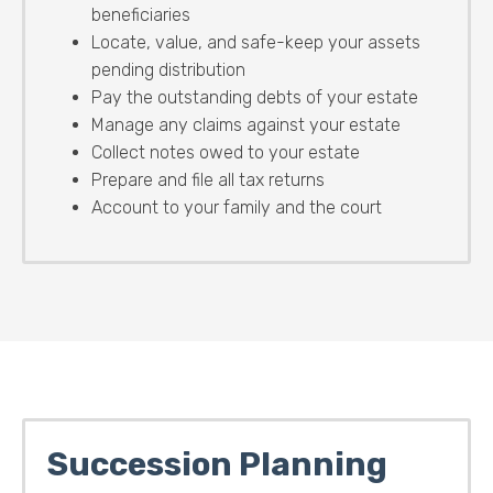
beneficiaries
Locate, value, and safe-keep your assets
pending distribution
Pay the outstanding debts of your estate
Manage any claims against your estate
Collect notes owed to your estate
Prepare and file all tax returns
Account to your family and the court
Succession Planning