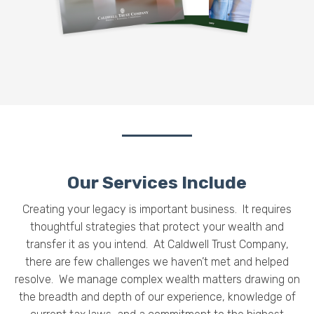
Our Services Include
Creating your legacy is important business. It requires
thoughtful strategies that protect your wealth and
transfer it as you intend.
At Caldwell Trust Company,
there are few challenges we haven’t met and helped
resolve. We manage complex wealth matters drawing on
the breadth and depth of our experience, knowledge of