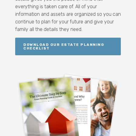
everything is taken care of. All of your
information and assets are organized so you can
continue to plan for your future and give your
family all the details they need.
DOWNLOAD OUR ESTATE PLANNING
CHECKLIST