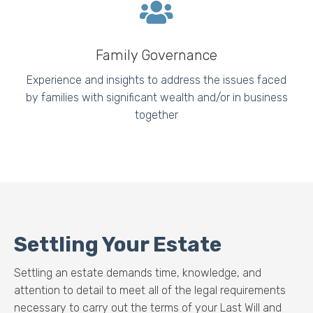
Family Governance
Experience and insights to address the issues faced
by families with significant wealth and/or in business
together
Settling Your Estate
Settling an estate demands time, knowledge, and
attention to detail to meet all of the legal requirements
necessary to carry out the terms of your Last Will and