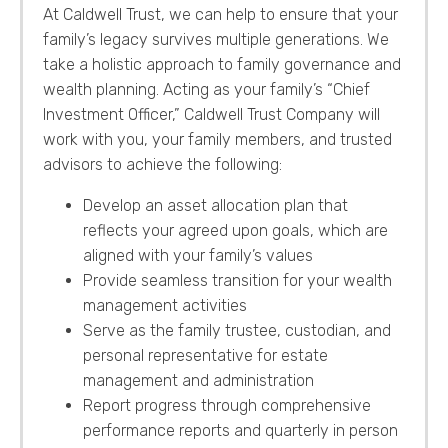
At Caldwell Trust, we can help to ensure that your
family’s legacy survives multiple generations. We
take a holistic approach to family governance and
wealth planning. Acting as your family’s “Chief
Investment Officer,” Caldwell Trust Company will
work with you, your family members, and trusted
advisors to achieve the following:
Develop an asset allocation plan that
reflects your agreed upon goals, which are
aligned with your family’s values
Provide seamless transition for your wealth
management activities
Serve as the family trustee, custodian, and
personal representative for estate
management and administration
Report progress through comprehensive
performance reports and quarterly in person