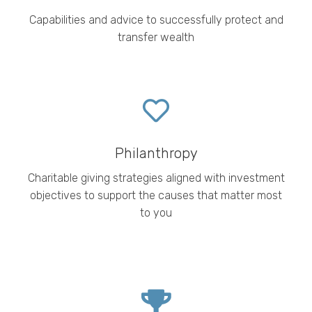
Capabilities and advice to successfully protect and
transfer wealth
Philanthropy
Charitable
giving strategies aligned with investment
objectives to support the causes that matter most
to you