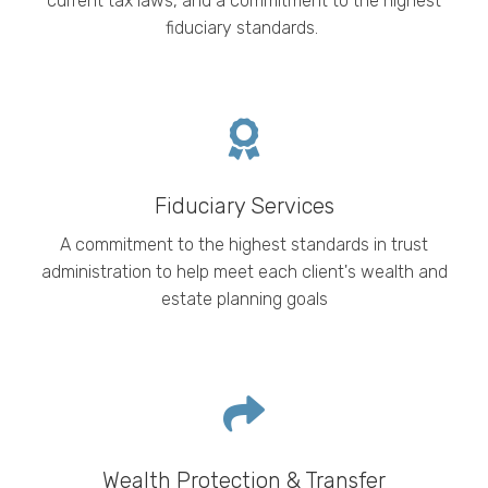
current tax laws, and a commitment to the highest
fiduciary standards.
Fiduciary Services
A commitment to the highest standards in trust
administration to help meet each client's wealth and
estate planning goals
Wealth Protection & Transfer