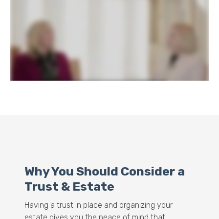
Why You Should Consider a
Trust & Estate
Having a trust in place and organizing your
estate gives you the peace of mind that