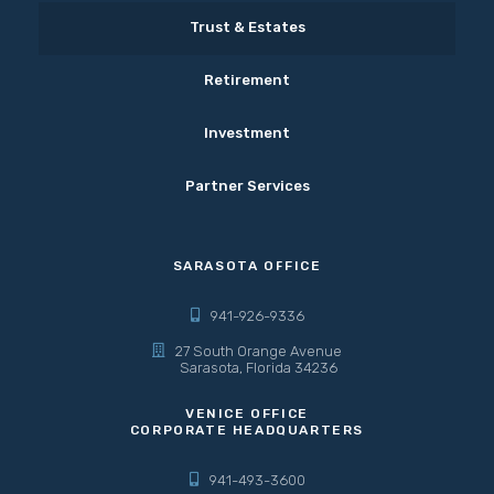
Trust & Estates
Retirement
Investment
Partner Services
SARASOTA OFFICE
941-926-9336
27 South Orange Avenue
Sarasota, Florida 34236
VENICE OFFICE
CORPORATE HEADQUARTERS
941-493-3600