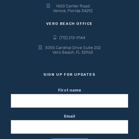
1400 Center Road
Venice, Florida 34292
VERO BEACH OFFICE
(772) 213-9144
3055 Cardinal Drive Suite 202
Vero Beach, FL 32963
SIGN UP FOR UPDATES
First name
Email