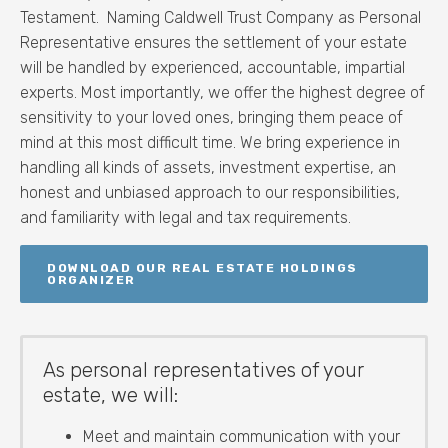
Testament. Naming Caldwell Trust Company as Personal
Representative ensures the settlement of your estate
will be handled by experienced, accountable, impartial
experts. Most importantly, we offer the highest degree of
sensitivity to your loved ones, bringing them peace of
mind at this most difficult time. W
e bring experience in
handling all kinds of assets, investment expertise, an
honest and unbiased approach to our responsibilities,
and familiarity with legal and tax requirements.
DOWNLOAD OUR REAL ESTATE HOLDINGS
ORGANIZER
As personal representatives of your
estate, we will:
Meet and maintain communication with your