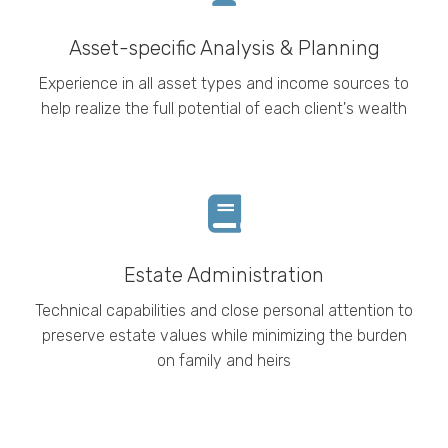
Asset-specific Analysis & Planning
Experience in all asset types and income sources to
help realize the full potential of each client's wealth
Estate Administration
Technical
capabilities and close personal attention to
preserve estate values while minimizing the burden
on family and heirs