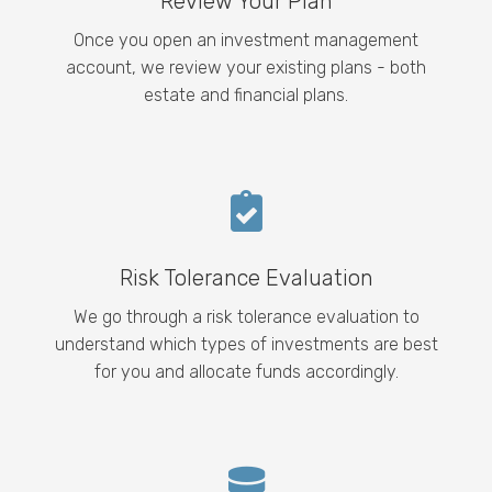
Review Your Plan
Once you open an investment management
account, we review your existing plans - both
estate and financial plans.
Risk Tolerance Evaluation
We go through a risk tolerance evaluation to
understand which types of investments are best
for you and allocate funds accordingly.