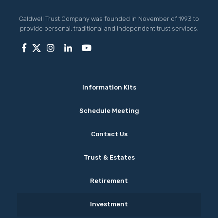
Caldwell Trust Company was founded in November of 1993 to
provide personal, traditional and independent trust services.
Information Kits
Schedule Meeting
Contact Us
Trust & Estates
Retirement
Investment