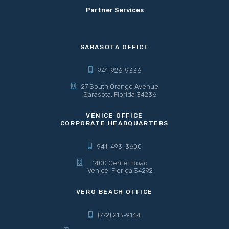
Partner Services
SARASOTA OFFICE
941-926-9336
27 South Orange Avenue
Sarasota, Florida 34236
VENICE OFFICE
CORPORATE HEADQUARTERS
941-493-3600
1400 Center Road
Venice, Florida 34292
VERO BEACH OFFICE
(772) 213-9144