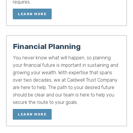
requires.
LEARN MORE
Financial Planning
You never know what will happen, so planning
your financial future is important in sustaining and
growing your wealth. With expertise that spans
over two decades, we at Caldwell Trust Company
are here to help. The path to your desired future
should be clear and our team is here to help you
secure the route to your goals.
LEARN MORE