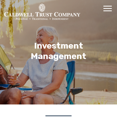
Investment
Management