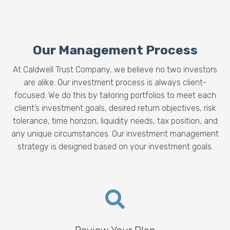
Our Management Process
At Caldwell Trust Company, we believe no two investors
are alike. Our investment process is always client-
focused. We do this by tailoring portfolios to meet each
client’s investment goals, desired return objectives,
risk
tolerance, time horizon, liquidity needs, tax position, and
any unique circumstances. O
ur investment management
strategy is designed based on your investment goals.