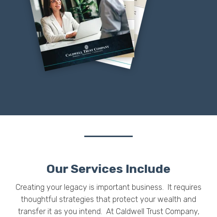
Our Services Include
Creating your legacy is important business. It requires
thoughtful strategies that protect your wealth and
transfer it as you intend.
At Caldwell Trust Company,