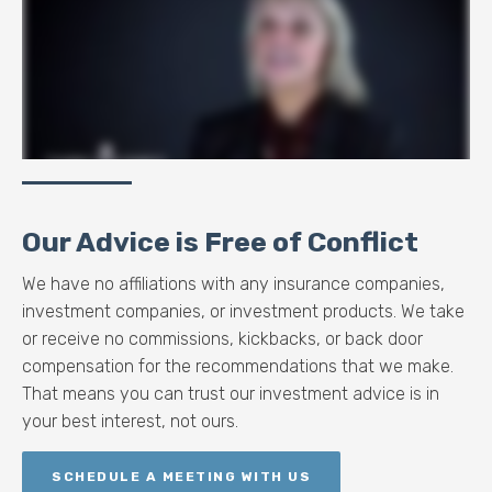
Our Advice is Free of Conflict
We have no affiliations with any insurance companies,
investment companies, or investment products. We take
or receive no commissions, kickbacks, or back door
compensation for the recommendations that we make.
That means you can trust our investment advice is in
your best interest, not ours.
SCHEDULE A MEETING WITH US