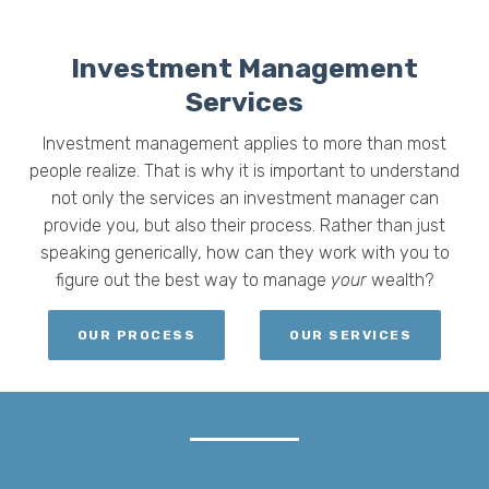
Investment Management
Services
Investment management applies to more than most
people realize. That is why it is important to understand
not only the services an investment manager can
provide
you,
but also their process. Rather than just
speaking generically, h
ow can they work with you to
figure out the best way to manage
your
wealth?
OUR PROCESS
OUR SERVICES