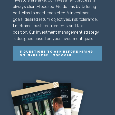
investors are alike. Our investment process is
always client-focused. We do this by tailoring
portfolios to meet each client’s investment
goals, desired return objectives, risk tolerance,
timeframe, cash requirements
and
tax
position. Our investment management strategy
is designed based on your investment goals.
5 QUESTIONS TO ASK BEFORE HIRING
AN INVESTMENT MANAGER