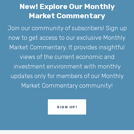
New! Explore Our Monthly
Market Commentary
Join our community of subscribers! Sign up
now to get access to our exclusive Monthly
Market Commentary. It provides insightful
views of the current economic and
investment environment with monthly
updates only for members of our Monthly
Market Commentary community!
SIGN UP!