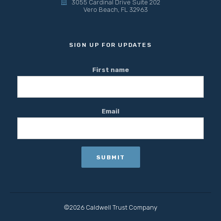
3055 Cardinal Drive Suite 202
Vero Beach, FL 32963
SIGN UP FOR UPDATES
First name
Email
©2026 Caldwell Trust Company