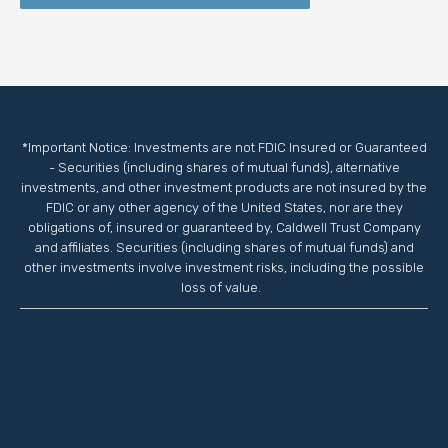
*Important Notice: Investments are not FDIC Insured or Guaranteed
- Securities (including shares of mutual funds), alternative
investments, and other investment products are not insured by the
FDIC or any other agency of the United States, nor are they
obligations of, insured or guaranteed by, Caldwell Trust Company
and affiliates. Securities (including shares of mutual funds) and
other investments involve investment risks, including the possible
loss of value.