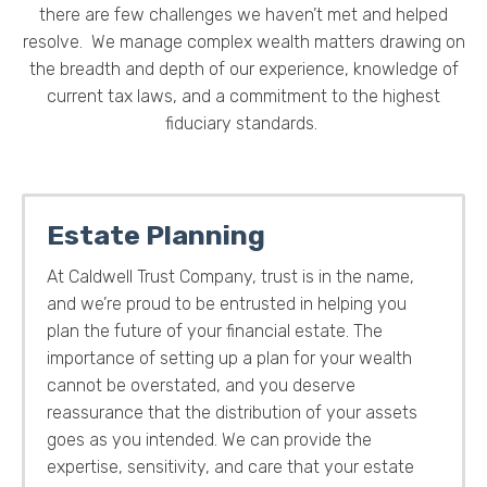
there are few challenges we haven’t met and helped
resolve. We manage complex wealth matters drawing on
the breadth and depth of our experience, knowledge of
current tax laws, and a commitment to the highest
fiduciary standards.
Estate Planning
At Caldwell Trust Company, trust is in the name,
and we’re proud to be entrusted in helping you
plan the future of your financial estate. The
importance of setting up a plan for your wealth
cannot be overstated, and you deserve
reassurance that the distribution of your assets
goes as you intended. We can provide the
expertise, sensitivity, and care that your estate