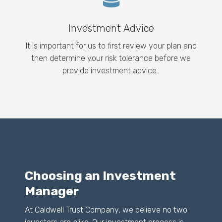
Investment Advice
It is important for us to first review your plan and
then determine your risk tolerance before we
provide investment advice.
Choosing an Investment
Manager
At Caldwell Trust Company, we believe no two