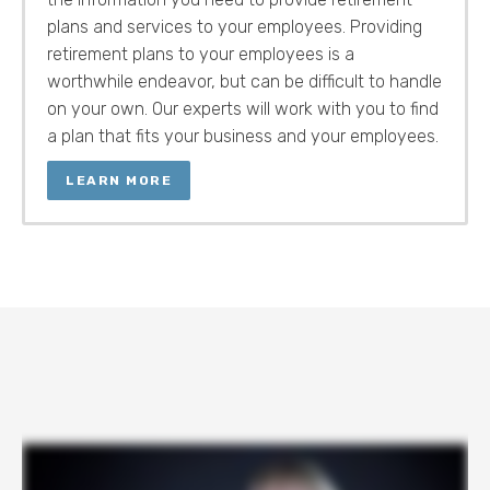
plans and services to your employees. Providing
retirement plans to your employees is a
worthwhile endeavor, but can be difficult to handle
on your own. Our experts will work with you to find
a plan that fits your business and your employees.
LEARN MORE