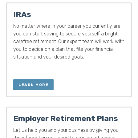
IRAs
No matter where in your career you currently are,
you can start saving to secure yourself a bright,
carefree retirement. Our expert team will work with
you to decide on a plan that fits your financial
situation and your desired goals.
LEARN MORE
Employer Retirement Plans
Let us help you and your business by giving you
the information you need to provide retirement