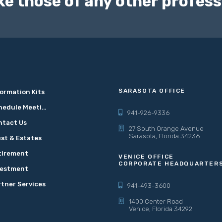
ke those of any other profess
SARASOTA OFFICE
ormation Kits
Schedule Meeting
941-926-9336
ntact Us
27 South Orange Avenue
Sarasota, Florida 34236
st & Estates
tirement
VENICE OFFICE
CORPORATE HEADQUARTER
vestment
rtner Services
941-493-3600
1400 Center Road
Venice, Florida 34292