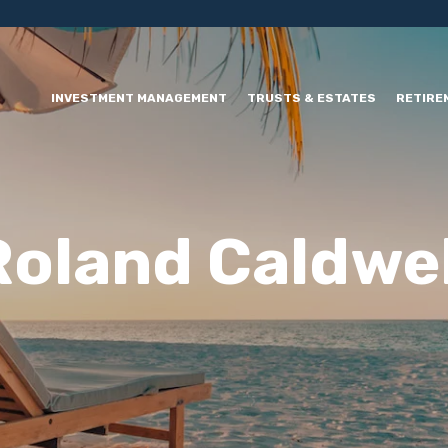
INVESTMENT MANAGEMENT
TRUSTS & ESTATES
RETIRE
Roland Caldwel