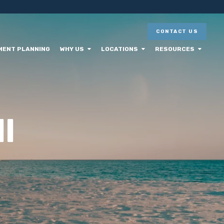
CONTACT US
MENT PLANNING
WHY US
LOCATIONS
RESOURCES
l