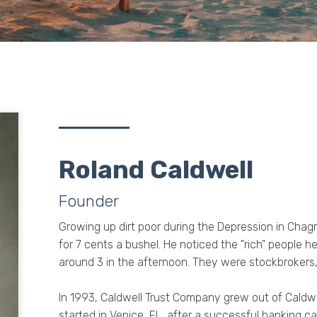
Roland Caldwell
Founder
Growing up dirt poor during the Depression in Chagr
for 7 cents a bushel. He noticed the "rich" people
around 3 in the afternoon. They were stockbrokers,
In 1993, Caldwell Trust Company grew out of Caldwe
started in Venice, FL, after a successful banking ca