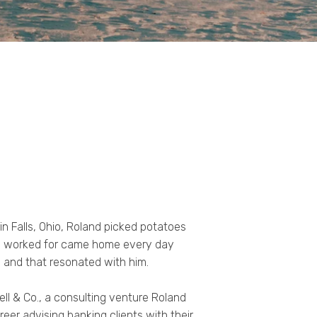
in Falls, Ohio, Roland picked potatoes
 he worked for came home every day
 and that resonated with him.
ll & Co., a consulting venture Roland
reer advising banking clients with their