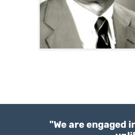
"We are engaged in