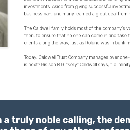
investments. Aside from giving successful investm
businessman, and many learned a great deal from 
The Caldwell family holds most of the company's vo
then, to ensure that no one can come in and take
clients along the way, just as Roland was in bank 
Today, Caldwell Trust Company manages over one-bil
is next? His son R.G. "Kelly" Caldwell says, "To infin
 a truly noble calling, the d