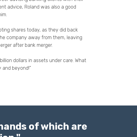
ent advice, Roland was also a good
him.
ting shares today, as they did back
 the company away from them, leaving
merger after bank merger.
lion dollars in assets under care. What
ity and beyond!"
emands of which are