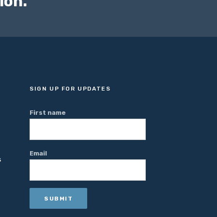
ion."
SIGN UP FOR UPDATES
First name
Email
S