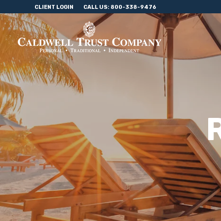
CLIENT LOGIN
CALL US: 800-338-9476