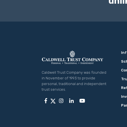
unli
Inf
Co
Caldwell Trust Company was founded
in November of 1993 to provide
Tru
personal, traditional and independent
Re
trust services.
In
Pa